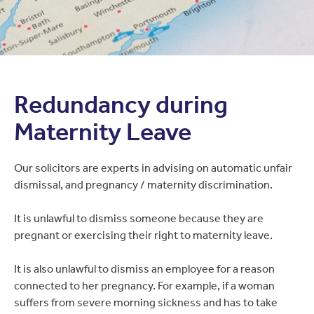
Redundancy during
Maternity Leave
Our solicitors are experts in advising on automatic unfair
dismissal, and pregnancy / maternity discrimination.
It is unlawful to dismiss someone because they are
pregnant or exercising their right to maternity leave.
It is also unlawful to dismiss an employee for a reason
connected to her pregnancy. For example, if a woman
suffers from severe morning sickness and has to take