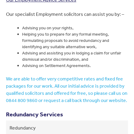
Our specialist Employment solicitors can assist you by: –
Advising you on your rights,
Helping you to prepare for any formal meeting,
formulating proposals to avoid redundancy and
identifying any suitable alternative work,
Advising and assisting you in lodging a claim for unfair
dismissal and/or discrimination, and
Advising on Settlement Agreements.
We are able to offer very competitive rates and fixed fee
packages for our work. All our initial advice is provided by
qualified solicitors and offered for free, so please call us on
0844 800 9860 or request a call back through our website.
Redundancy Services
Redundancy