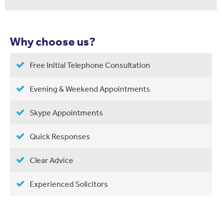
Why choose us?
Free Initial Telephone Consultation
Evening & Weekend Appointments
Skype Appointments
Quick Responses
Clear Advice
Experienced Solicitors