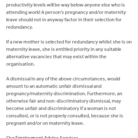
productivity levels will be way below anyone else who is
attending work! A person’s pregnancy and/or maternity
leave should not in anyway factor in their selection for
redundancy.
If a new mother is selected for redundancy whilst she is on
maternity leave, she is entitled priority in any suitable
alternative vacancies that may exist within the
organisation.
A dismissal in any of the above circumstances, would
amount to an automatic unfair dismissal and
pregnancy/maternity discrimination. Furthermore, an
otherwise fair and non-discriminatory dismissal, may
become unfair and discriminatory if a woman is not
consulted, or is not properly consulted, because she is
pregnant and/or on maternity leave.
Our Employment Advice Services