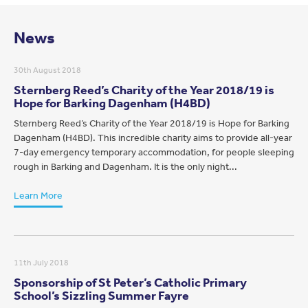
News
30th August 2018
Sternberg Reed’s Charity of the Year 2018/19 is
Hope for Barking Dagenham (H4BD)
Sternberg Reed’s Charity of the Year 2018/19 is Hope for Barking
Dagenham (H4BD). This incredible charity aims to provide all-year
7-day emergency temporary accommodation, for people sleeping
rough in Barking and Dagenham. It is the only night...
Learn More
11th July 2018
Sponsorship of St Peter’s Catholic Primary
School’s Sizzling Summer Fayre