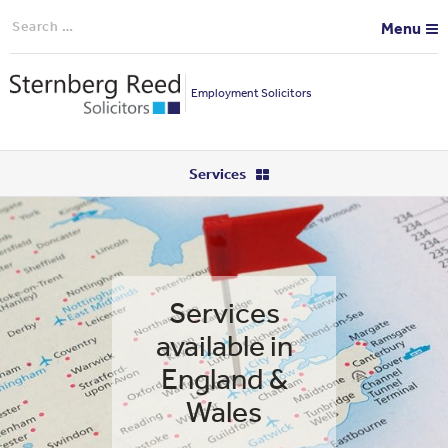
Search
Menu
for:
Employment Solicitors
Services
Services
available in
England &
Wales