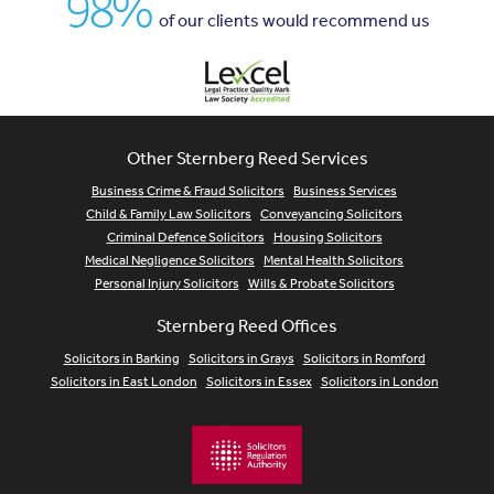
98%
of our clients would recommend us
Other Sternberg Reed Services
Business Crime & Fraud Solicitors
Business Services
Child & Family Law Solicitors
Conveyancing Solicitors
Criminal Defence Solicitors
Housing Solicitors
Medical Negligence Solicitors
Mental Health Solicitors
Personal Injury Solicitors
Wills & Probate Solicitors
Sternberg Reed Offices
Solicitors in Barking
Solicitors in Grays
Solicitors in Romford
Solicitors in East London
Solicitors in Essex
Solicitors in London