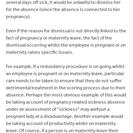
several days off sick, it would be unlawful to dismiss her
for the absence (since the absence is connected to her
pregnancy).
Even if the reason for dismissal is not directly linked to the
fact of pregnancy or maternity leave, the fact of the
dismissal occurring whilst the employee is pregnant or on
maternity raises specific issues.
For example, if a redundancy procedure is on going whilst
an employee is pregnant or on maternity leave, particular
care needs to be taken to ensure that they do not suffer
detrimental treatment in the scoring process due to their
absence. Perhaps the most obvious example of this would
be taking account of pregnancy related sickness absence
under an assessment of “sickness” may well put a
pregnant lady at a disadvantage. Another example would
be taking account of productivity whilst on maternity
leave. Of course, if a person is on maternity leave their