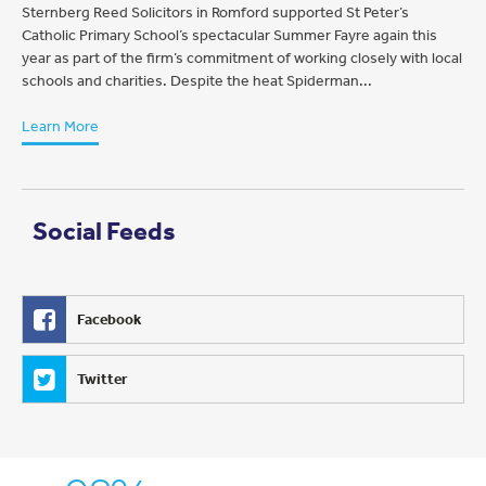
Sternberg Reed Solicitors in Romford supported St Peter’s
Catholic Primary School’s spectacular Summer Fayre again this
year as part of the firm’s commitment of working closely with local
schools and charities. Despite the heat Spiderman...
Learn More
Social Feeds
Facebook
Twitter