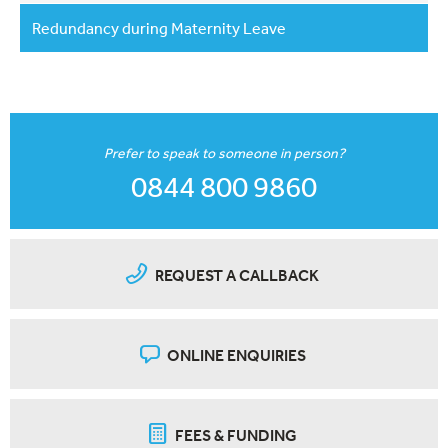
Redundancy during Maternity Leave
Prefer to speak to someone in person?
0844 800 9860
REQUEST A CALLBACK
ONLINE ENQUIRIES
FEES & FUNDING