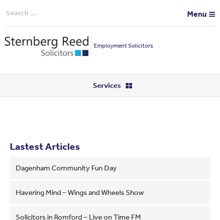
Search
Menu
for:
Employment Solicitors
Services
Lastest Articles
Dagenham Community Fun Day
Havering Mind – Wings and Wheels Show
Solicitors in Romford – Live on Time FM