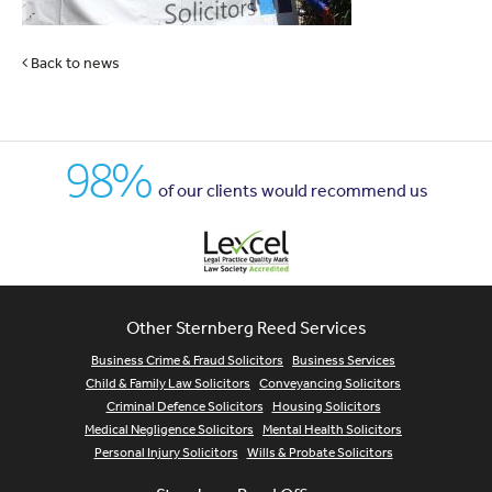
Back to news
98%
of our clients would recommend us
Other Sternberg Reed Services
Business Crime & Fraud Solicitors
Business Services
Child & Family Law Solicitors
Conveyancing Solicitors
Criminal Defence Solicitors
Housing Solicitors
Medical Negligence Solicitors
Mental Health Solicitors
Personal Injury Solicitors
Wills & Probate Solicitors