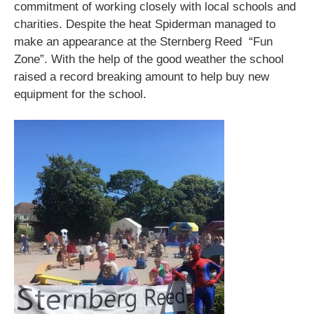
commitment of working closely with local schools and
charities. Despite the heat Spiderman managed to
make an appearance at the Sternberg Reed “Fun
Zone”. With the help of the good weather the school
raised a record breaking amount to help buy new
equipment for the school.