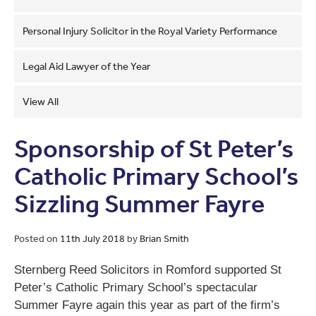
Personal Injury Solicitor in the Royal Variety Performance
Legal Aid Lawyer of the Year
View All
Sponsorship of St Peter’s
Catholic Primary School’s
Sizzling Summer Fayre
Posted on
11th July 2018
by
Brian Smith
Sternberg Reed Solicitors in Romford supported St
Peter’s Catholic Primary School’s spectacular
Summer Fayre again this year as part of the firm’s