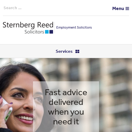
Search
Menu
for:
Employment Solicitors
Services
Fast advice
delivered
when you
need it