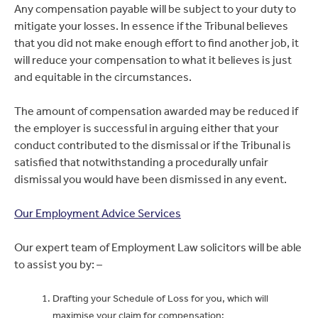
Any compensation payable will be subject to your duty to
mitigate your losses. In essence if the Tribunal believes
that you did not make enough effort to find another job, it
will reduce your compensation to what it believes is just
and equitable in the circumstances.
The amount of compensation awarded may be reduced if
the employer is successful in arguing either that your
conduct contributed to the dismissal or if the Tribunal is
satisfied that notwithstanding a procedurally unfair
dismissal you would have been dismissed in any event.
Our Employment Advice Services
Our expert team of Employment Law solicitors will be able
to assist you by: –
Drafting your Schedule of Loss for you, which will
maximise your claim for compensation;