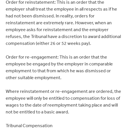
Order for reinstatement: This is an order that the
employer shall treat the employee in all respects as if he
had not been dismissed. In reality, orders for
reinstatement are extremely rare. However, when an
employee asks for reinstatement and the employer
refuses, the Tribunal have a discretion to award additional
compensation (either 26 or 52 weeks pay).
Order for re-engagement: This is an order that the
employee be engaged by the employer in comparable
employment to that from which he was dismissed or
other suitable employment.
Where reinstatement or re-engagement are ordered, the
employee will only be entitled to compensation for loss of
wages to the date of reemployment taking place and will
not be entitled to a basic award.
Tribunal Compensation