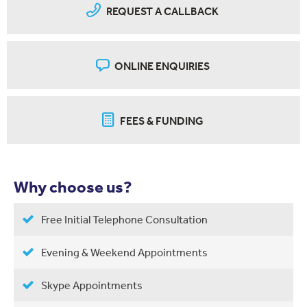
REQUEST A CALLBACK
ONLINE ENQUIRIES
FEES & FUNDING
Why choose us?
Free Initial Telephone Consultation
Evening & Weekend Appointments
Skype Appointments