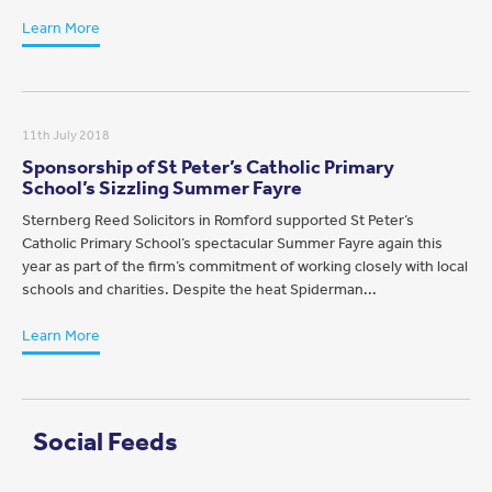
Learn More
11th July 2018
Sponsorship of St Peter’s Catholic Primary
School’s Sizzling Summer Fayre
Sternberg Reed Solicitors in Romford supported St Peter’s
Catholic Primary School’s spectacular Summer Fayre again this
year as part of the firm’s commitment of working closely with local
schools and charities. Despite the heat Spiderman...
Learn More
Social Feeds