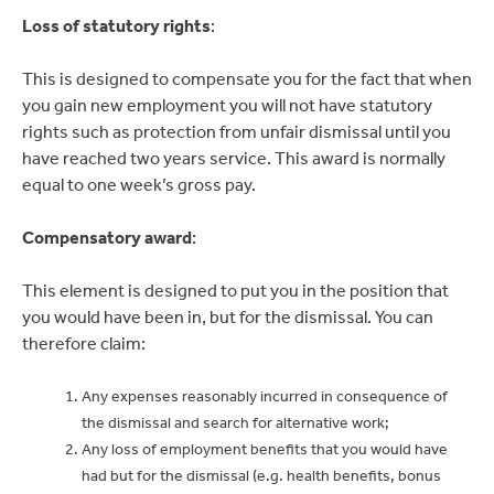
Loss of statutory rights
:
This is designed to compensate you for the fact that when
you gain new employment you will not have statutory
rights such as protection from unfair dismissal until you
have reached two years service. This award is normally
equal to one week’s gross pay.
Compensatory award
:
This element is designed to put you in the position that
you would have been in, but for the dismissal. You can
therefore claim:
Any expenses reasonably incurred in consequence of
the dismissal and search for alternative work;
Any loss of employment benefits that you would have
had but for the dismissal (e.g. health benefits, bonus