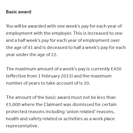
Basic award
:
You will be awarded with one week’s pay for each year of
employment with the employer. This is increased to one
and a half week’s pay for each year of employment over
the age of 41 and is deceased to half a week’s pay for each
year under the age of 22.
The maximum amount of a week’s pay is currently £450
(effective from 1 February 2013) and the maximum
number of years to take account of is 20.
The amount of the basic award must not be less than
£5,000 where the Claimant was dismissed for certain
protected reasons including ‘union related’ reasons,
health and safety related or activities as a work place
representative.