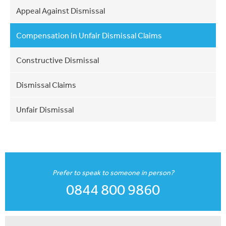
Appeal Against Dismissal
Compensation in Unfair Dismissal Claims
Constructive Dismissal
Dismissal Claims
Unfair Dismissal
Prefer to speak to someone in person?
0844 800 9860