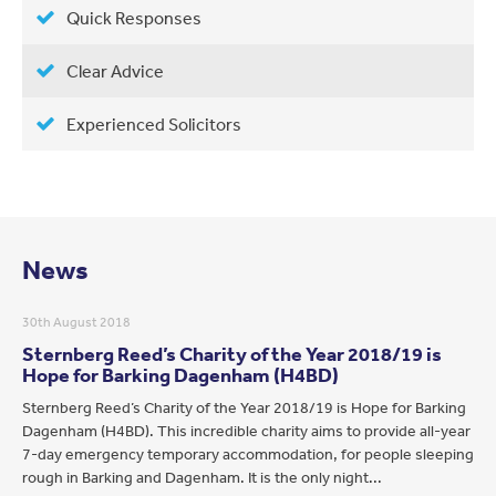
Quick Responses
Clear Advice
Experienced Solicitors
News
30th August 2018
Sternberg Reed’s Charity of the Year 2018/19 is
Hope for Barking Dagenham (H4BD)
Sternberg Reed’s Charity of the Year 2018/19 is Hope for Barking
Dagenham (H4BD). This incredible charity aims to provide all-year
7-day emergency temporary accommodation, for people sleeping
rough in Barking and Dagenham. It is the only night...