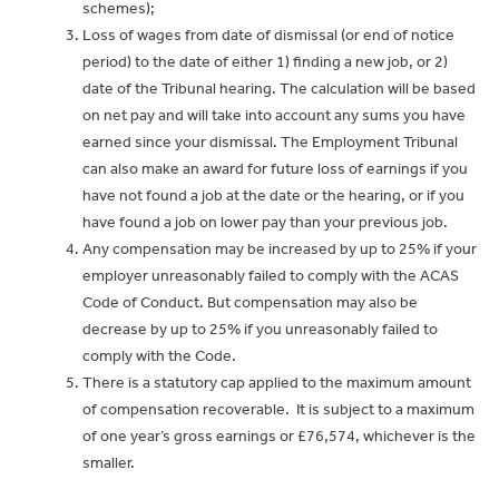
schemes);
Loss of wages from date of dismissal (or end of notice
period) to the date of either 1) finding a new job, or 2)
date of the Tribunal hearing. The calculation will be based
on net pay and will take into account any sums you have
earned since your dismissal. The Employment Tribunal
can also make an award for future loss of earnings if you
have not found a job at the date or the hearing, or if you
have found a job on lower pay than your previous job.
Any compensation may be increased by up to 25% if your
employer unreasonably failed to comply with the ACAS
Code of Conduct. But compensation may also be
decrease by up to 25% if you unreasonably failed to
comply with the Code.
There is a statutory cap applied to the maximum amount
of compensation recoverable.
It is subject to a maximum
of one year’s gross earnings or £76,574, whichever is the
smaller.