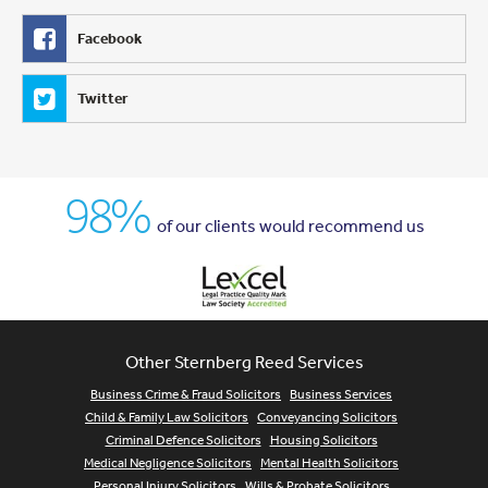
Facebook
Twitter
98%
of our clients would recommend us
Other Sternberg Reed Services
Business Crime & Fraud Solicitors
Business Services
Child & Family Law Solicitors
Conveyancing Solicitors
Criminal Defence Solicitors
Housing Solicitors
Medical Negligence Solicitors
Mental Health Solicitors
Personal Injury Solicitors
Wills & Probate Solicitors