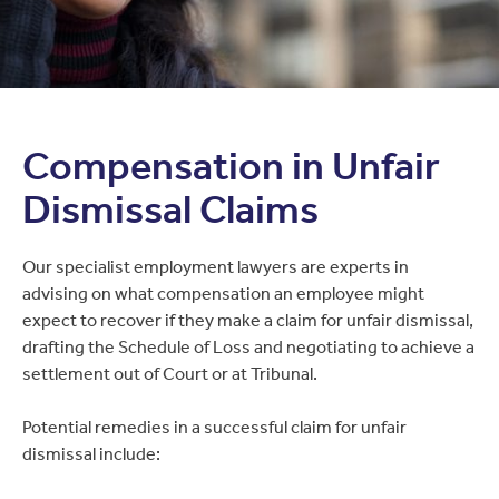
Compensation in Unfair
Dismissal Claims
Our specialist employment lawyers are experts in
advising on what compensation an employee might
expect to recover if they make a claim for unfair dismissal,
drafting the Schedule of Loss and negotiating to achieve a
settlement out of Court or at Tribunal.
Potential remedies in a successful claim for unfair
dismissal include: