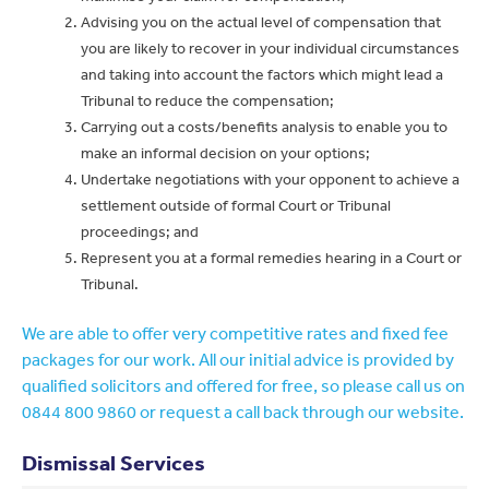
Advising you on the actual level of compensation that
you are likely to recover in your individual circumstances
and taking into account the factors which might lead a
Tribunal to reduce the compensation;
Carrying out a costs/benefits analysis to enable you to
make an informal decision on your options;
Undertake negotiations with your opponent to achieve a
settlement outside of formal Court or Tribunal
proceedings; and
Represent you at a formal remedies hearing in a Court or
Tribunal.
We are able to offer very competitive rates and fixed fee
packages for our work. All our initial advice is provided by
qualified solicitors and offered for free, so please call us on
0844 800 9860 or request a call back through our website.
Dismissal Services