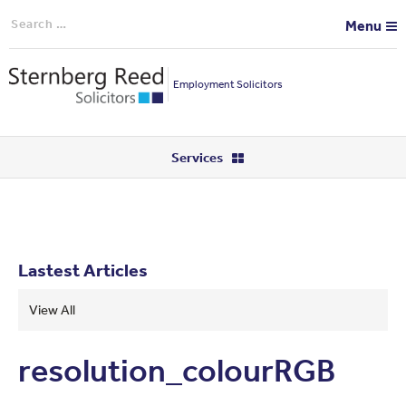
Search
Menu
for:
Employment Solicitors
Services
Lastest Articles
View All
resolution_colourRGB