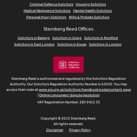
Criminal Defence Solicitors
Housing Solicitors
Medical Negligence Solicitors
Mental Health Solicitors
Personal Injury Solicitors
Wills & Probate Solicitors
Sternberg Reed Offices
Solicitors in Barking
Solicitors in Grays
Solicitors in Romford
Solicitors in East London
Solicitors in Essex
Solicitors in London
Sternberg Reed is authorised and regulated by the Solicitors Regulation
Authority. Our Solicitors Regulation Authority Number is 63650. You may
access their rules at
www.sra.org.uk/solicitors/handbook/code/content.page
|
Online consumers' dispute resolution
VAT Registration Number: 283 9422 33
Copyright © 2015 Sternberg Reed.
All rights reserved.
Disclaimer
Privacy Policy