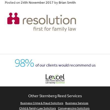
Posted on
24th November 2017
by
Brian Smith
98%
of our clients would recommend us
Other Sternberg Reed Services
Business Crime & Fraud Solicitors
Business Services
Child & Family Law Solicitors
Conveyancing Solicitors