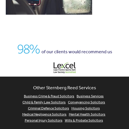
98%
of our clients would recommend us
Other Sternberg Reed Services
Business Crime & Fraud Solicitors
Business Services
Child & Family Law Solicitors
Conveyancing Solicitors
Criminal Defence Solicitors
Housing Solicitors
Medical Negligence Solicitors
Mental Health Solicitors
Personal Injury Solicitors
Wills & Probate Solicitors