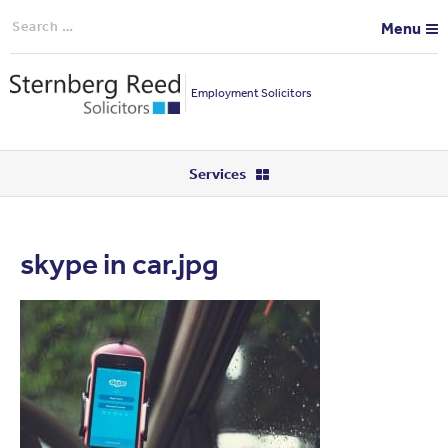
Search
Menu
for:
Employment Solicitors
Services
skype in car.jpg